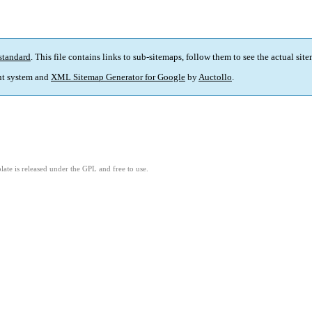
standard
. This file contains links to sub-sitemaps, follow them to see the actual sit
t system and
XML Sitemap Generator for Google
by
Auctollo
.
ate is released under the GPL and free to use.