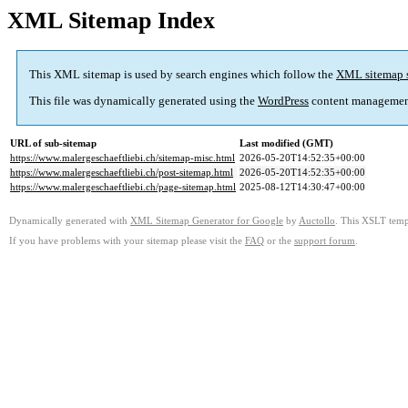
XML Sitemap Index
This XML sitemap is used by search engines which follow the
XML sitemap 
This file was dynamically generated using the
WordPress
content managemen
URL of sub-sitemap
Last modified (GMT)
https://www.malergeschaeftliebi.ch/sitemap-misc.html
2026-05-20T14:52:35+00:00
https://www.malergeschaeftliebi.ch/post-sitemap.html
2026-05-20T14:52:35+00:00
https://www.malergeschaeftliebi.ch/page-sitemap.html
2025-08-12T14:30:47+00:00
Dynamically generated with
XML Sitemap Generator for Google
by
Auctollo
. This XSLT templ
If you have problems with your sitemap please visit the
FAQ
or the
support forum
.